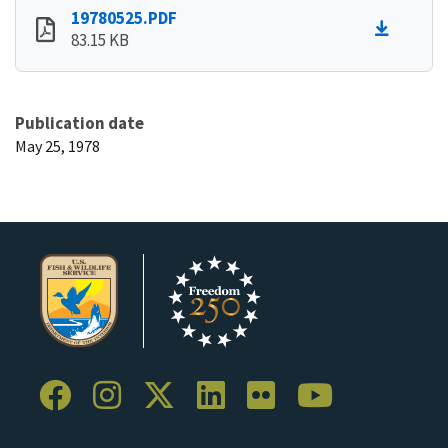
19780525.PDF
83.15 KB
Publication date
May 25, 1978