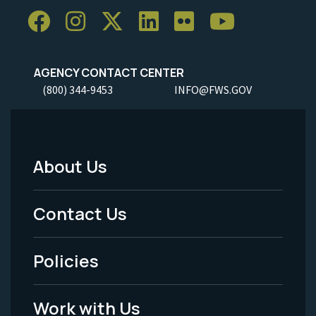
AGENCY CONTACT CENTER
(800) 344-9453
INFO@FWS.GOV
About Us
Footer
Menu
Contact Us
-
Policies
Legal
Work with Us