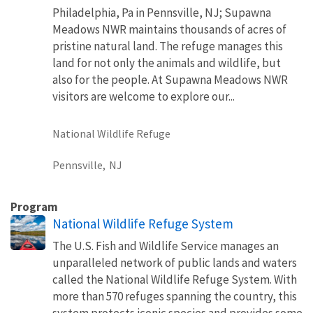
Philadelphia, Pa in Pennsville, NJ; Supawna
Meadows NWR maintains thousands of acres of
pristine natural land. The refuge manages this
land for not only the animals and wildlife, but
also for the people. At Supawna Meadows NWR
visitors are welcome to explore our...
National Wildlife Refuge
Pennsville,
NJ
Program
National Wildlife Refuge System
The U.S. Fish and Wildlife Service manages an
unparalleled network of public lands and waters
called the National Wildlife Refuge System. With
more than 570 refuges spanning the country, this
system protects iconic species and provides some