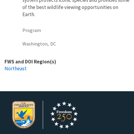
of the best wildlife viewing opportunities on
Earth.
Program
Washington,
DC
FWS and DOI Region(s)
Northeast