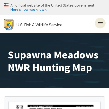
Skip
An official website of the United States government
to
Here’s how you know
main
content
U.S. Fish & Wildlife Service
Toggl
Supawna Meadows
NWR Hunting Map