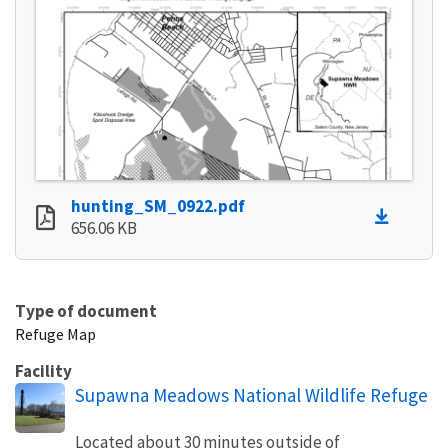
hunting_SM_0922.pdf
656.06 KB
Type of document
Refuge Map
Facility
Supawna Meadows National Wildlife Refuge
Located about 30 minutes outside of