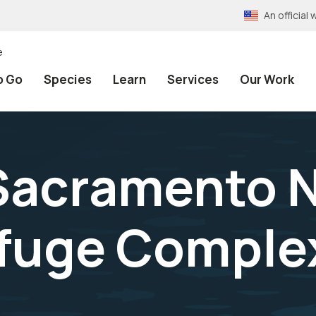
An officia
e
o Go
Species
Learn
Services
Our Work
Sacramento N
efuge Comple