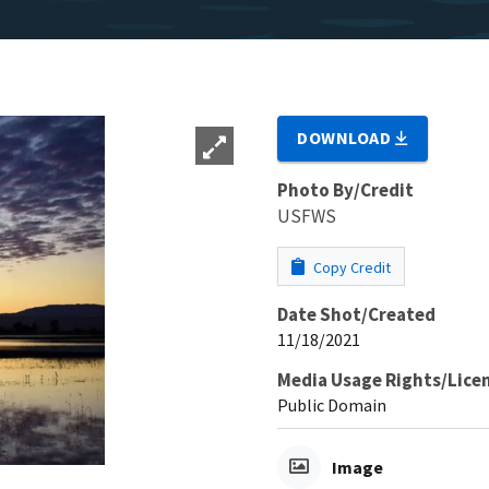
DOWNLOAD
Photo By/Credit
USFWS
Copy Credit
Date Shot/Created
11/18/2021
Media Usage Rights/Lice
Public Domain
Image