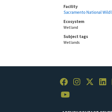
Facility
Sacramento National Wildl
Ecosystem
Wetland
Subject tags
Wetlands