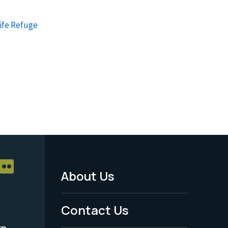
ife Refuge
About Us
Footer
Menu
Contact Us
-