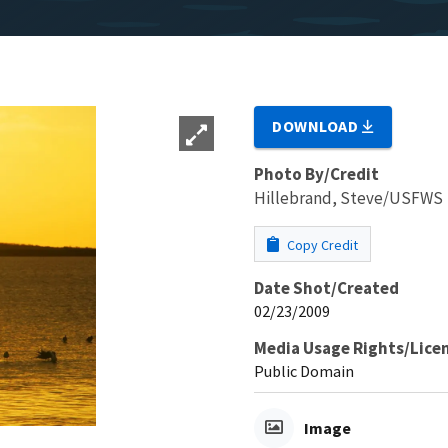
DOWNLOAD
Photo By/Credit
Hillebrand, Steve/USFWS
Copy Credit
Date Shot/Created
02/23/2009
Media Usage Rights/Lice
Public Domain
Image