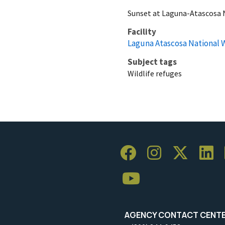
Sunset at Laguna-Atascosa N
Facility
Laguna Atascosa National W
Subject tags
Wildlife refuges
AGENCY CONTACT CENT