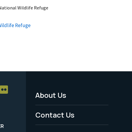
ational Wildlife Refuge
ildlife Refuge
About Us
Footer
Menu
Contact Us
-
ER