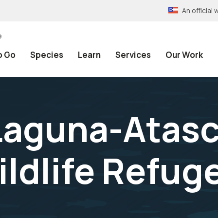
An officia
e
o Go
Species
Learn
Services
Our Work
Laguna-Atas
ildlife Refug