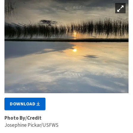
DOWNLOAD
Photo By/Credit
Josephine Pickar/USFWS