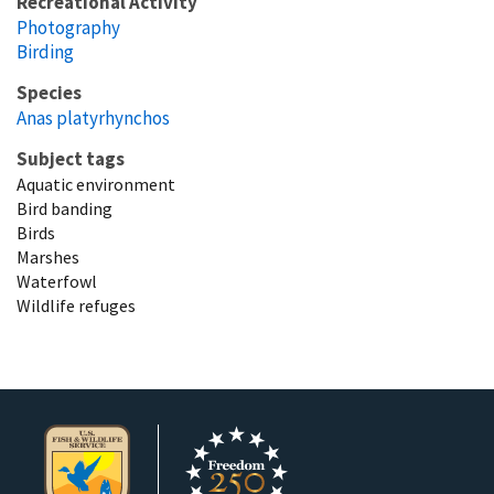
Recreational Activity
Photography
Birding
Species
Anas platyrhynchos
Subject tags
Aquatic environment
Bird banding
Birds
Marshes
Waterfowl
Wildlife refuges