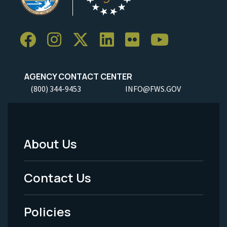
AGENCY CONTACT CENTER
(800) 344-9453
INFO@FWS.GOV
About Us
Footer
Menu
Contact Us
-
Policies
Legal