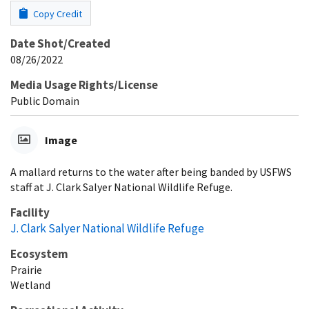
Copy Credit
Date Shot/Created
08/26/2022
Media Usage Rights/License
Public Domain
Image
A mallard returns to the water after being banded by USFWS
staff at J. Clark Salyer National Wildlife Refuge.
Facility
J. Clark Salyer National Wildlife Refuge
Ecosystem
Prairie
Wetland