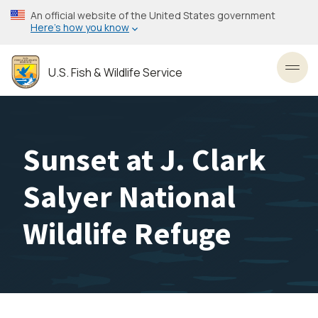
Skip
An official website of the United States government
to
Here’s how you know
main
content
U.S. Fish & Wildlife Service
Toggl
Sunset at J. Clark
Salyer National
Wildlife Refuge