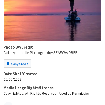
Photo By/Credit
Aubrey Janelle Photography/SEAFWA/RBFF
Copy Credit
Date Shot/Created
05/05/2023
Media Usage Rights/License
Copyrighted, All Rights Reserved - Used by Permission