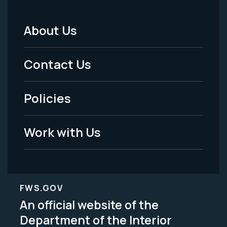
About Us
Footer
Menu
Contact Us
-
Policies
Legal
Work with Us
FWS.GOV
An official website of the
Department of the Interior