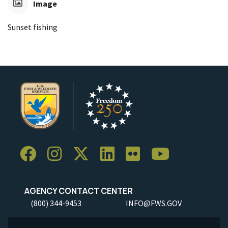
Image
Sunset fishing
AGENCY CONTACT CENTER
(800) 344-9453
INFO@FWS.GOV