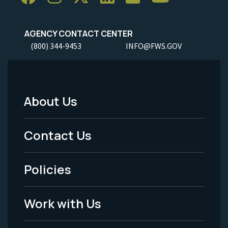
AGENCY CONTACT CENTER
(800) 344-9453
INFO@FWS.GOV
About Us
Footer
Menu
Contact Us
-
Policies
Legal
Work with Us