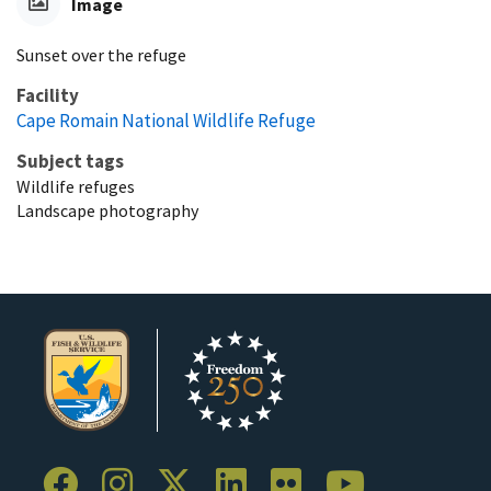
Image
Sunset over the refuge
Facility
Cape Romain National Wildlife Refuge
Subject tags
Wildlife refuges
Landscape photography