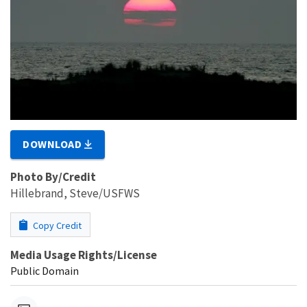
DOWNLOAD
Photo By/Credit
Hillebrand, Steve/USFWS
Copy Credit
Media Usage Rights/License
Public Domain