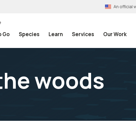
An officia
e
o Go
Species
Learn
Services
Our Work
 the woods