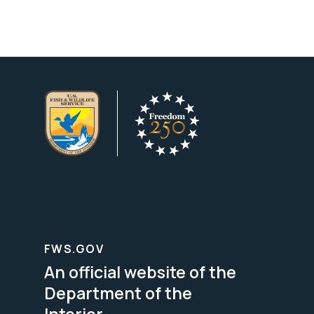
FWS.GOV
An official website of the
Department of the
Interior