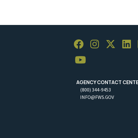
AGENCY CONTACT CENT
(800) 344-9453
INFO@FWS.GOV