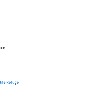
nse
dlife Refuge