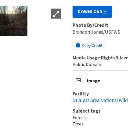
DOWNLOAD
Photo By/Credit
Brandon Jones/USFWS
Copy Credit
Media Usage Rights/Lice
Public Domain
Image
Facility
Driftless Area National Wil
Subject tags
Forests
Trees