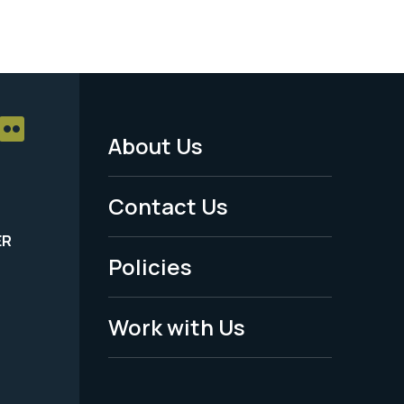
About Us
Footer
Menu
Contact Us
-
ER
Policies
Legal
Work with Us