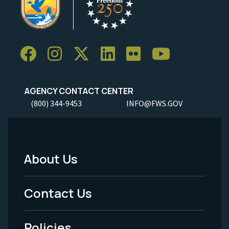
AGENCY CONTACT CENTER
(800) 344-9453
INFO@FWS.GOV
About Us
Footer
Menu
Contact Us
-
Policies