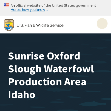
Skip
An official website of the United States government
to
Here’s how you know
main
content
U.S. Fish & Wildlife Service
Toggl
Sunrise Oxford
Slough Waterfowl
Production Area
Idaho