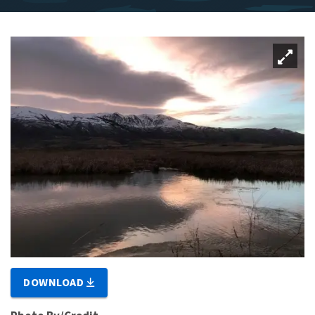
DOWNLOAD