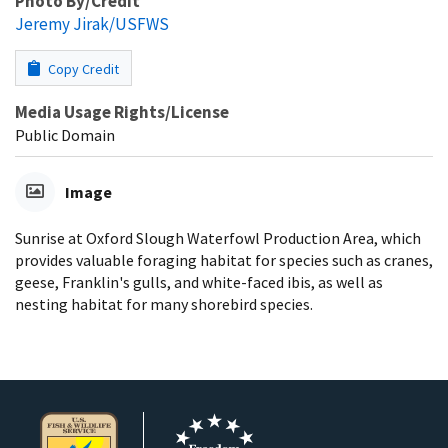
Photo By/Credit
Jeremy Jirak/USFWS
Copy Credit
Media Usage Rights/License
Public Domain
Image
Sunrise at Oxford Slough Waterfowl Production Area, which
provides valuable foraging habitat for species such as cranes,
geese, Franklin's gulls, and white-faced ibis, as well as
nesting habitat for many shorebird species.