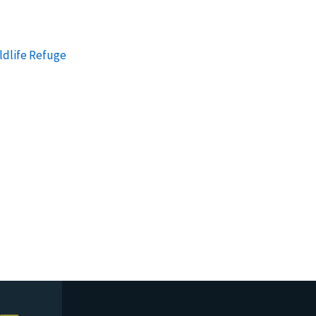
ldlife Refuge