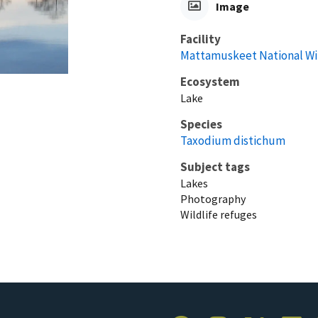
Image
Facility
Mattamuskeet National Wi
Ecosystem
Lake
Species
Taxodium distichum
Subject tags
Lakes
Photography
Wildlife refuges