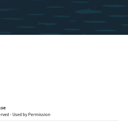
nse
erved - Used by Permission