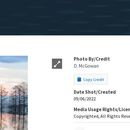
Photo By/Credit
D. McGowan
Copy Credit
Date Shot/Created
09/06/2022
Media Usage Rights/Lice
Copyrighted, All Rights Res