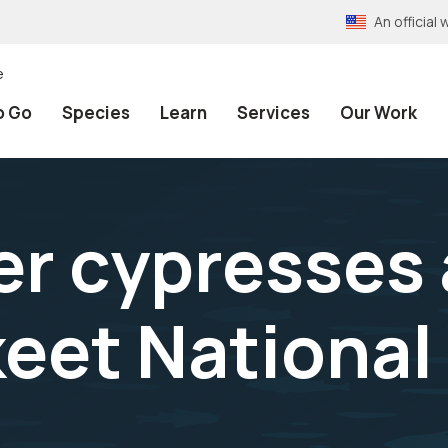
An officia
e
o Go
Species
Learn
Services
Our Work
er cypresses 
et National 