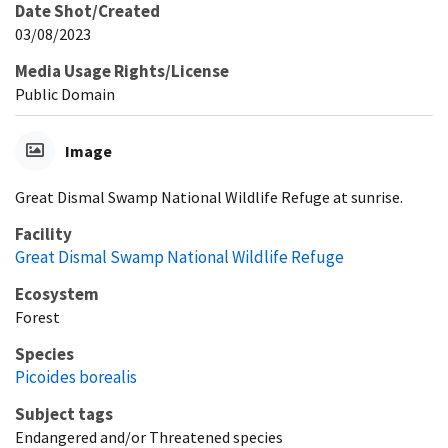
Date Shot/Created
03/08/2023
Media Usage Rights/License
Public Domain
Image
Great Dismal Swamp National Wildlife Refuge at sunrise.
Facility
Great Dismal Swamp National Wildlife Refuge
Ecosystem
Forest
Species
Picoides borealis
Subject tags
Endangered and/or Threatened species