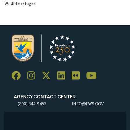
Wildlife refuges
AGENCY CONTACT CENTER
(800) 344-9453
INFO@FWS.GOV