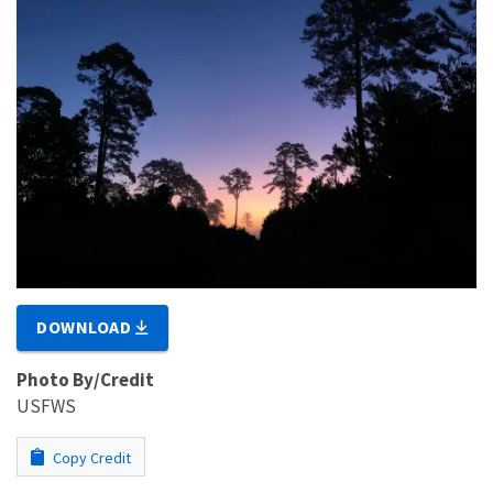
DOWNLOAD
Photo By/Credit
USFWS
Copy Credit