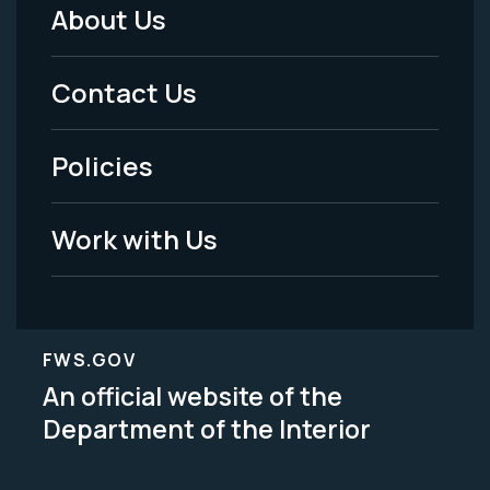
About Us
Footer
Menu
Contact Us
-
Policies
Legal
Work with Us
FWS.GOV
An official website of the
Department of the Interior