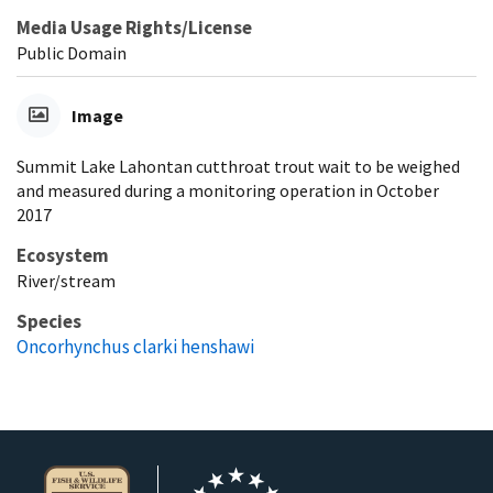
Media Usage Rights/License
Public Domain
Image
Summit Lake Lahontan cutthroat trout wait to be weighed
and measured during a monitoring operation in October
2017
Ecosystem
River/stream
Species
Oncorhynchus clarki henshawi