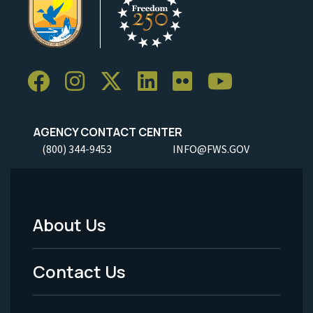
AGENCY CONTACT CENTER
(800) 344-9453
INFO@FWS.GOV
About Us
Footer
Menu
Contact Us
-