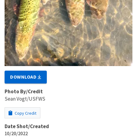
DOWNLOAD
Photo By/Credit
Sean Vogt/USFWS
Copy Credit
Date Shot/Created
10/20/2022