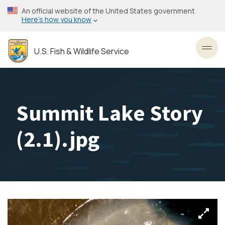
Skip
An official website of the United States government
to
Here’s how you know
main
content
U.S. Fish & Wildlife Service
Toggl
Summit Lake Story
(2.1).jpg