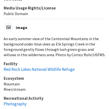
Media Usage Rights/License
Public Domain
Image
An early summer view of the Centennial Mountains in the
background under blue skies as Elk Springs Creek in the
foreground gently flows through lush green grass and
willows in this wilderness area. Photo by Cortez Rohr/USFWS.
Facility
Red Rock Lakes National Wildlife Refuge
Ecosystem
Mountain
River/stream
Recreational Activity
Photography