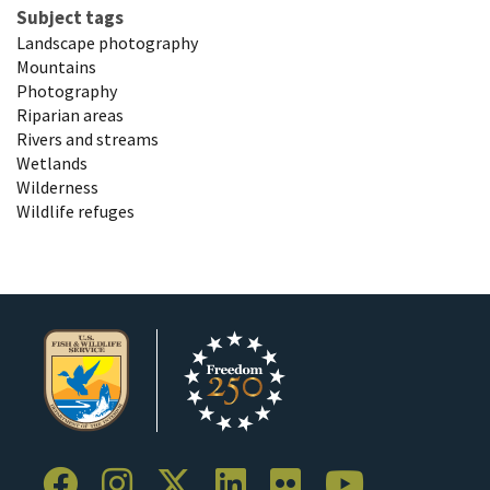
Subject tags
Landscape photography
Mountains
Photography
Riparian areas
Rivers and streams
Wetlands
Wilderness
Wildlife refuges