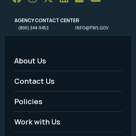
AGENCY CONTACT CENTER
(800) 344-9453
INFO@FWS.GOV
About Us
Footer
Menu
Contact Us
-
Policies
Legal
Work with Us