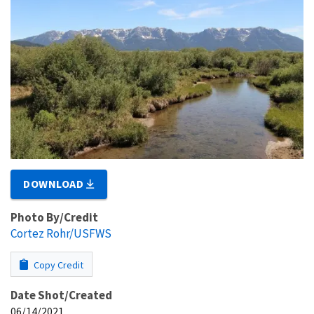
DOWNLOAD
Photo By/Credit
Cortez Rohr/USFWS
Copy Credit
Date Shot/Created
06/14/2021