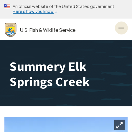
Skip
An official website of the United States government
to
Here’s how you know
main
content
U.S. Fish & Wildlife Service
Toggl
Summery Elk
Springs Creek