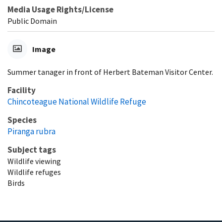
Media Usage Rights/License
Public Domain
Image
Summer tanager in front of Herbert Bateman Visitor Center.
Facility
Chincoteague National Wildlife Refuge
Species
Piranga rubra
Subject tags
Wildlife viewing
Wildlife refuges
Birds