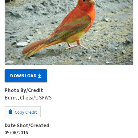
DOWNLOAD
Photo By/Credit
Burns, Chelsi/USFWS
Copy Credit
Date Shot/Created
05/06/2016