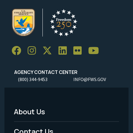
AGENCY CONTACT CENTER
(800) 344-9453
INFO@FWS.GOV
About Us
Footer
Menu
Contact Us