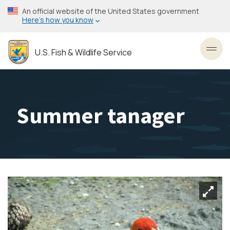
Skip
An official website of the United States government
to
Here’s how you know
main
content
U.S. Fish & Wildlife Service
Toggl
Summer tanager