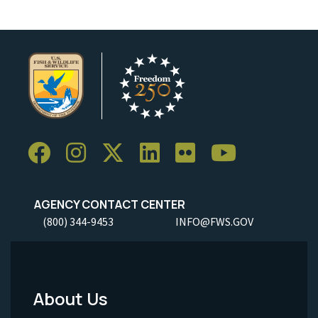
AGENCY CONTACT CENTER
(800) 344-9453
INFO@FWS.GOV
About Us
Footer