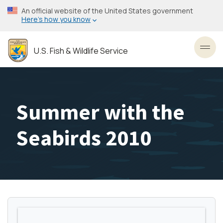
Skip
An official website of the United States government
to
Here’s how you know
main
content
U.S. Fish & Wildlife Service
Toggl
Summer with the
Seabirds 2010