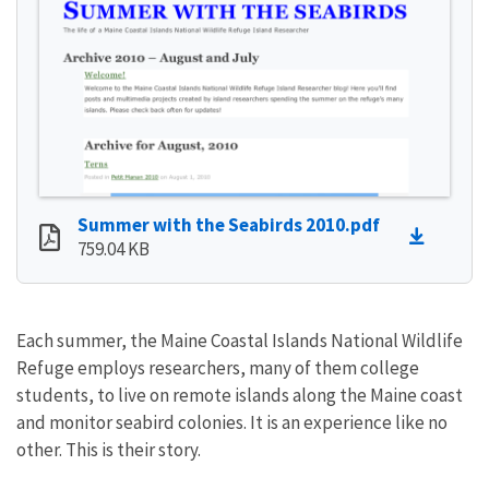
Summer with the Seabirds 2010.pdf
759.04 KB
Each summer, the Maine Coastal Islands National Wildlife
Refuge employs researchers, many of them college
students, to live on remote islands along the Maine coast
and monitor seabird colonies. It is an experience like no
other. This is their story.