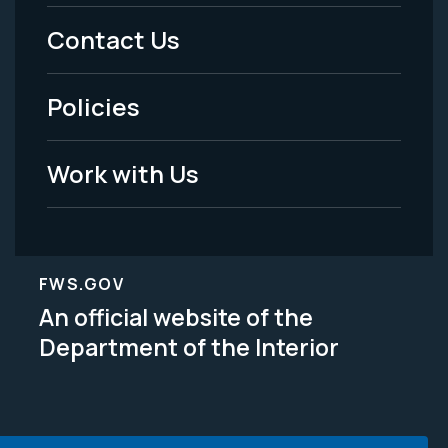
Menu
Contact Us
-
Policies
Legal
Work with Us
FWS.GOV
An official website of the
Department of the Interior