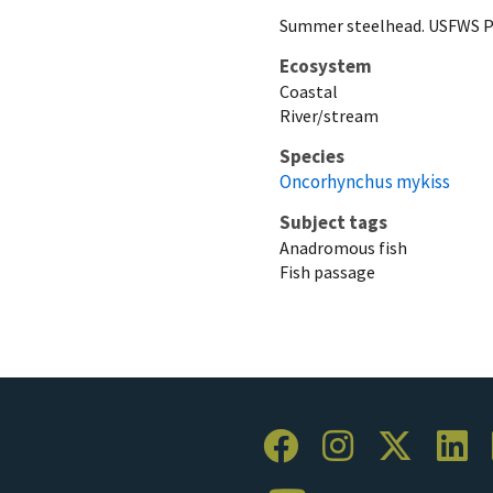
Summer steelhead. USFWS P
Ecosystem
Coastal
River/stream
Species
Oncorhynchus mykiss
Subject tags
Anadromous fish
Fish passage