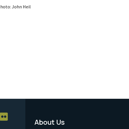
hoto: John Heil
About Us
Footer