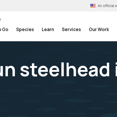
An officia
e
o Go
Species
Learn
Services
Our Work
 steelhead i