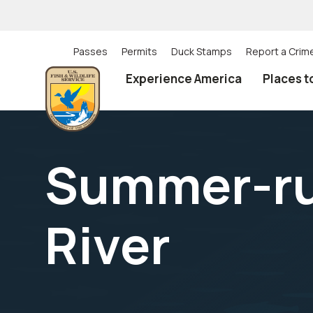
Skip
to
main
content
Passes
Permits
Duck Stamps
Report a Crim
Utility
Experience America
Places t
(Top)
navigation
Summer-run
River