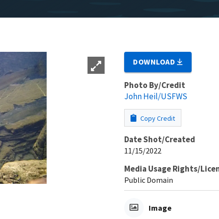
DOWNLOAD
Photo By/Credit
John Heil/USFWS
Copy Credit
Date Shot/Created
11/15/2022
Media Usage Rights/Lice
Public Domain
Image