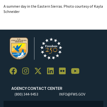
A summer day in the Eastern Sierras. Photo courtesy of Kayla
Schneider
AGENCY CONTACT CENTER
(800) 344-9453
INFO@FWS.GOV