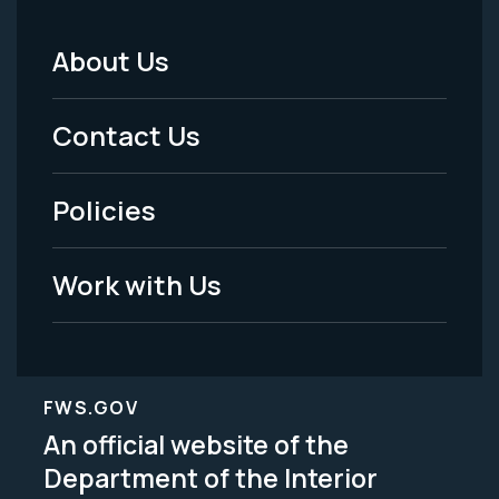
About Us
Footer
Menu
Contact Us
-
Policies
Legal
Work with Us
FWS.GOV
An official website of the
Department of the Interior