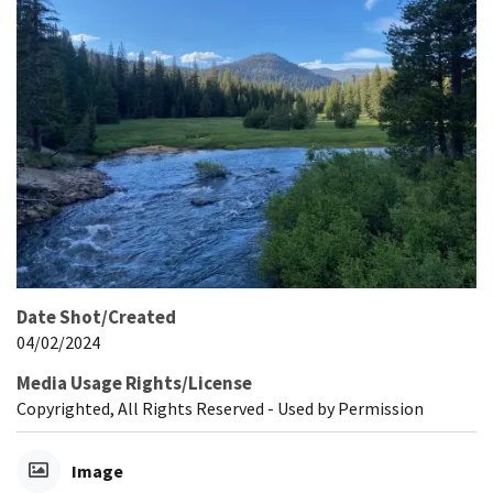
Date Shot/Created
04/02/2024
Media Usage Rights/License
Copyrighted, All Rights Reserved - Used by Permission
Image