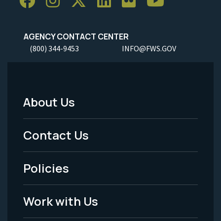
AGENCY CONTACT CENTER
(800) 344-9453
INFO@FWS.GOV
About Us
Footer
Menu
Contact Us
-
Policies
Legal
Work with Us