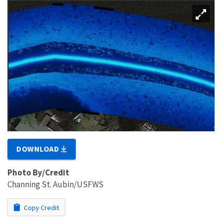
DOWNLOAD
Photo By/Credit
Channing St. Aubin/USFWS
Copy Credit