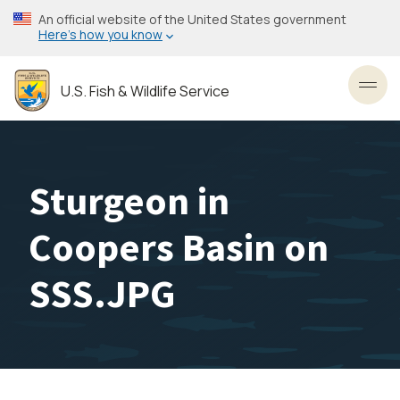
Skip
An official website of the United States government
to
Here’s how you know
main
content
U.S. Fish & Wildlife Service
Toggl
Sturgeon in
Coopers Basin on
SSS.JPG