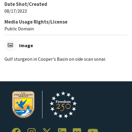
Date Shot/Created
08/17/2023
Media Usage Rights/License
Public Domain
Image
Gulf sturgeon in Cooper's Basin on side scan sonar.