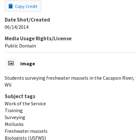
Copy Credit
Date Shot/Created
06/14/2014
Media Usage Rights/License
Public Domain
Image
Students surveying freshwater mussels in the Cacapon River,
WV.
Subject tags
Work of the Service
Training
Surveying
Mollusks
Freshwater mussels
Biologists (USFWS)