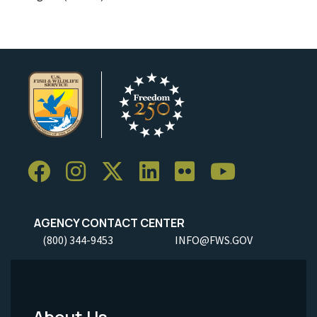
AGENCY CONTACT CENTER
(800) 344-9453
INFO@FWS.GOV
About Us