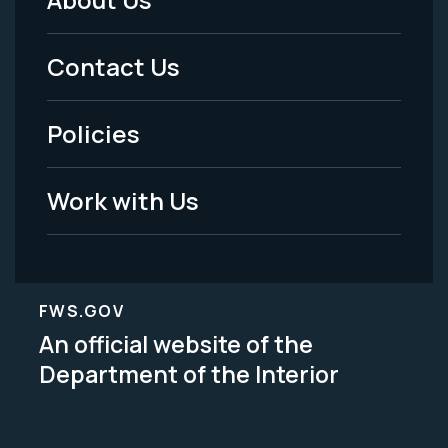
Footer
Menu
Contact Us
-
Policies
Legal
Work with Us
FWS.GOV
An official website of the
Department of the Interior