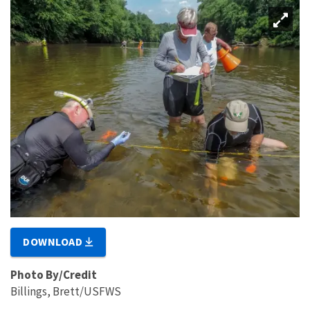
DOWNLOAD
Photo By/Credit
Billings, Brett/USFWS