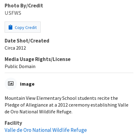
Photo By/Credit
USFWS
Copy Credit
Date Shot/Created
Circa 2012
Media Usage Rights/License
Public Domain
Image
Mountain View Elementary School students recite the
Pledge of Allegiance at a 2012 ceremony establishing Valle
de Oro National Wildlife Refuge.
Facility
Valle de Oro National Wildlife Refuge