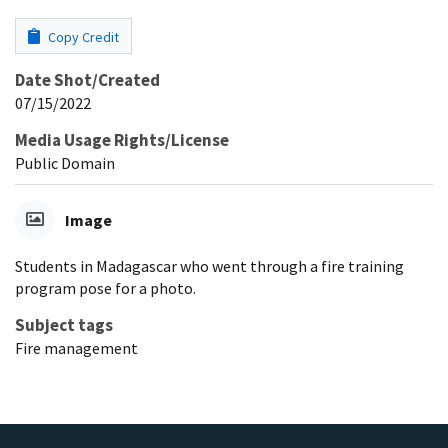
Copy Credit
Date Shot/Created
07/15/2022
Media Usage Rights/License
Public Domain
Image
Students in Madagascar who went through a fire training
program pose for a photo.
Subject tags
Fire management