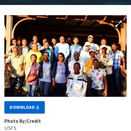
DOWNLOAD
Photo By/Credit
USFS