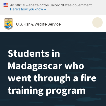
Skip
An official website of the United States government
to
Here’s how you know
main
content
U.S. Fish & Wildlife Service
Toggl
Students in
Madagascar who
went through a fire
training program