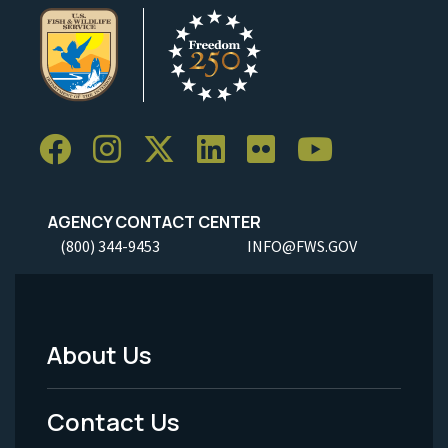
AGENCY CONTACT CENTER
(800) 344-9453
INFO@FWS.GOV
About Us
Footer
Menu
Contact Us