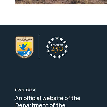
FWS.GOV
An official website of the
Department of the