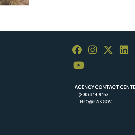
AGENCY CONTACT CENT
(800) 344-9453
INFO@FWS.GOV