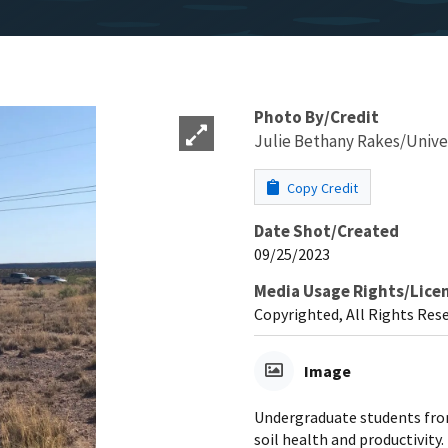
Photo By/Credit
Julie Bethany Rakes/Unive
Copy Credit
Date Shot/Created
09/25/2023
Media Usage Rights/Lice
Copyrighted, All Rights Res
Image
Undergraduate students from
soil health and productivity.