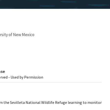
rsity of New Mexico
nse
erved - Used by Permission
 the Sevilleta National Wildlife Refuge learning to monitor