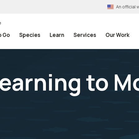
An officia
e
o Go
Species
Learn
Services
Our Work
earning to Mo