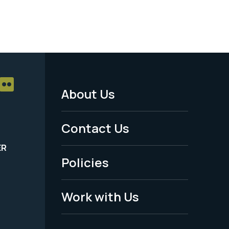
About Us
Footer
Menu
Contact Us
-
ER
Policies
Legal
Work with Us