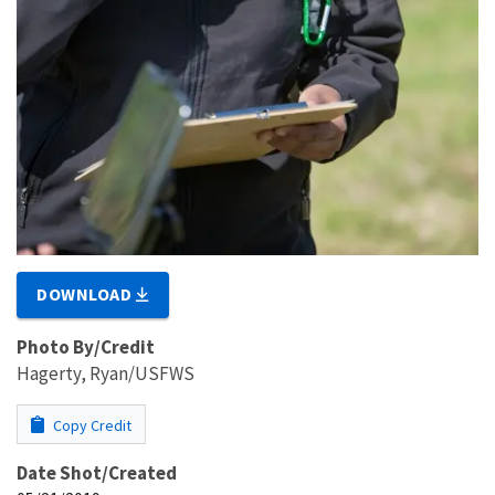
DOWNLOAD
Photo By/Credit
Hagerty, Ryan/USFWS
Copy Credit
Date Shot/Created