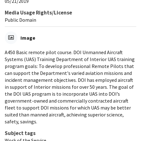
05/21/2019
Media Usage Rights/License
Public Domain
Image
A450 Basic remote pilot course. DOI Unmanned Aircraft
Systems (UAS) Training Department of Interior UAS training
program goals: To develop professional Remote Pilots that
can support the Department's varied aviation missions and
incident management objectives. DOI has employed aircraft
in support of Interior missions for over 50 years. The goal of
the DOI UAS program is to incorporate UAS into DOI’s
government-owned and commercially contracted aircraft
fleet to support DOI missions for which UAS may be better
suited than manned aircraft, achieving superior science,
safety, savings.
Subject tags
Work of the Service