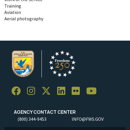
Training
Aviation
Aerial photography
AGENCY CONTACT CENTER
(800) 344-9453
INFO@FWS.GOV