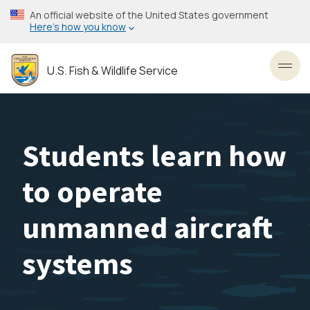
Skip
An official website of the United States government
to
Here’s how you know
main
content
U.S. Fish & Wildlife Service
Toggl
Students learn how
to operate
unmanned aircraft
systems