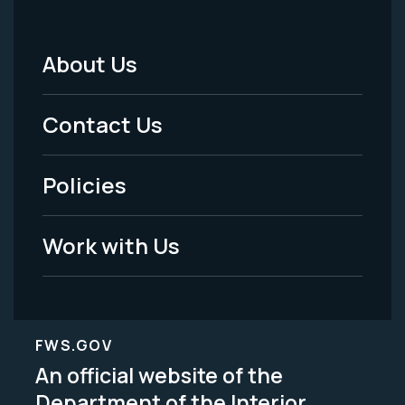
About Us
Footer
Menu
Contact Us
-
Policies
Legal
Work with Us
FWS.GOV
An official website of the
Department of the Interior