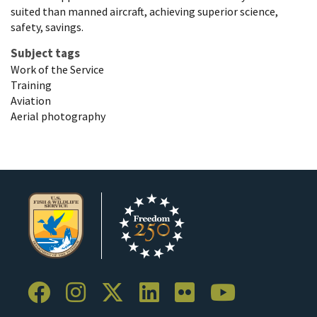
suited than manned aircraft, achieving superior science,
safety, savings.
Subject tags
Work of the Service
Training
Aviation
Aerial photography