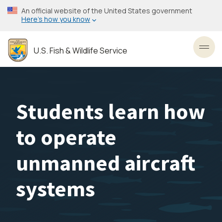
Skip
An official website of the United States government
to
Here’s how you know
main
content
U.S. Fish & Wildlife Service
Toggl
Students learn how
to operate
unmanned aircraft
systems