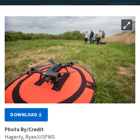
DOWNLOAD
Photo By/Credit
Hagerty, Ryan/USFWS