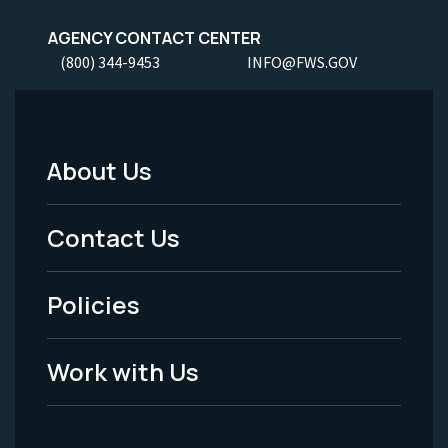
AGENCY CONTACT CENTER
(800) 344-9453
INFO@FWS.GOV
About Us
Footer
Menu
Contact Us
-
Policies
Legal
Work with Us