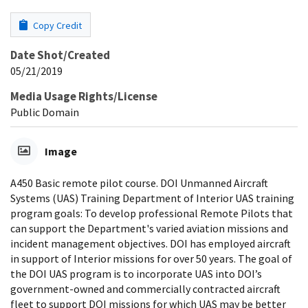
Copy Credit
Date Shot/Created
05/21/2019
Media Usage Rights/License
Public Domain
Image
A450 Basic remote pilot course. DOI Unmanned Aircraft
Systems (UAS) Training Department of Interior UAS training
program goals: To develop professional Remote Pilots that
can support the Department's varied aviation missions and
incident management objectives. DOI has employed aircraft
in support of Interior missions for over 50 years. The goal of
the DOI UAS program is to incorporate UAS into DOI’s
government-owned and commercially contracted aircraft
fleet to support DOI missions for which UAS may be better