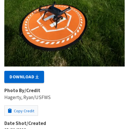
DOWNLOAD
Photo By/Credit
Hagerty, Ryan/USFWS
Copy Credit
Date Shot/Created