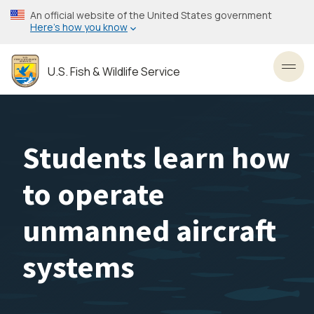
Skip
An official website of the United States government
to
Here’s how you know
main
content
U.S. Fish & Wildlife Service
Toggl
Students learn how
to operate
unmanned aircraft
systems