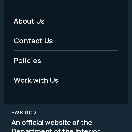
About Us
Footer
Menu
Contact Us
-
Policies
Legal
Work with Us
FWS.GOV
An official website of the
Department of the Interior