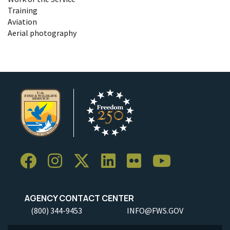
Training
Aviation
Aerial photography
AGENCY CONTACT CENTER
(800) 344-9453
INFO@FWS.GOV