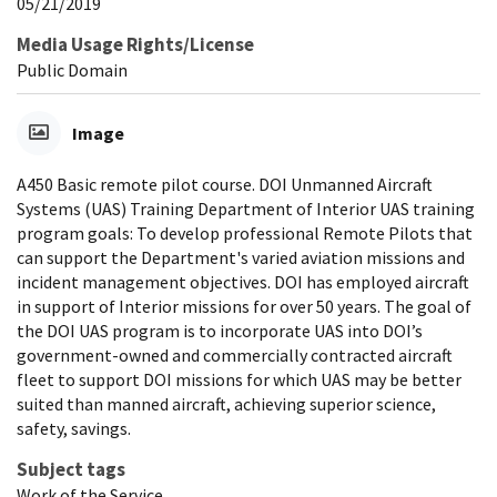
05/21/2019
Media Usage Rights/License
Public Domain
Image
A450 Basic remote pilot course. DOI Unmanned Aircraft
Systems (UAS) Training Department of Interior UAS training
program goals: To develop professional Remote Pilots that
can support the Department's varied aviation missions and
incident management objectives. DOI has employed aircraft
in support of Interior missions for over 50 years. The goal of
the DOI UAS program is to incorporate UAS into DOI’s
government-owned and commercially contracted aircraft
fleet to support DOI missions for which UAS may be better
suited than manned aircraft, achieving superior science,
safety, savings.
Subject tags
Work of the Service