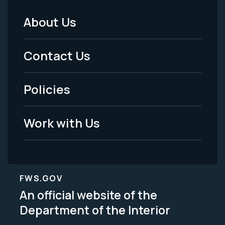
About Us
Footer
Menu
Contact Us
-
Policies
Legal
Work with Us
FWS.GOV
An official website of the
Department of the Interior