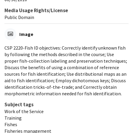
Media Usage Rights/License
Public Domain
Image
CSP 2220-Fish ID objectives: Correctly identify unknown fish
by following the methods described in the course; Use
proper fish-collection labeling and preservation techniques;
Discuss the benefits of using a combination of reference
sources for fish identification; Use distributional maps as an
aid to fish identification; Employ dichotomous keys; Discuss
identification tricks-of-the-trade; and Correctly obtain
morphometric information needed for fish identification.
Subject tags
Work of the Service
Training
Fishes
Fisheries management