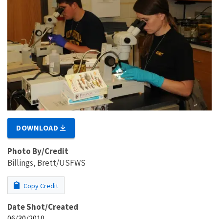
DOWNLOAD
Photo By/Credit
Billings, Brett/USFWS
Copy Credit
Date Shot/Created
06/30/2010