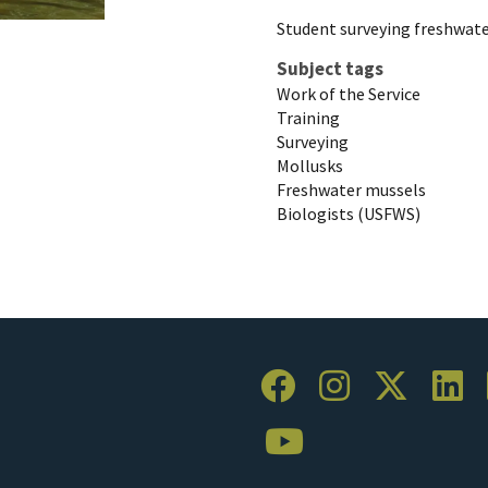
Student surveying freshwate
Subject tags
Work of the Service
Training
Surveying
Mollusks
Freshwater mussels
Biologists (USFWS)