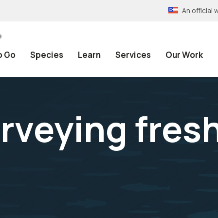
An officia
e
o Go
Species
Learn
Services
Our Work
rveying fres