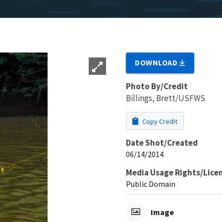
DOWNLOAD
Photo By/Credit
Billings, Brett/USFWS
Copy Credit
Date Shot/Created
06/14/2014
Media Usage Rights/Lice
Public Domain
Image