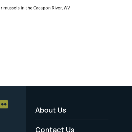
r mussels in the Cacapon River, WV.
About Us
Footer
Menu
Contact Us