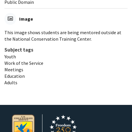
Public Domain
Image
This image shows students are being mentored outside at
the National Conservation Training Center.
Subject tags
Youth
Work of the Service
Meetings
Education
Adults