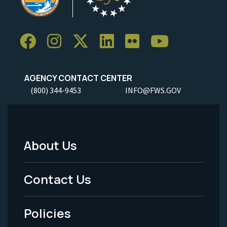
AGENCY CONTACT CENTER
(800) 344-9453
INFO@FWS.GOV
About Us
Footer
Menu
Contact Us
-
Policies
Legal