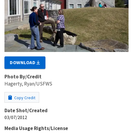
DOWNLOAD
Photo By/Credit
Hagerty, Ryan/USFWS
Copy Credit
Date Shot/Created
03/07/2012
Media Usage Rights/License