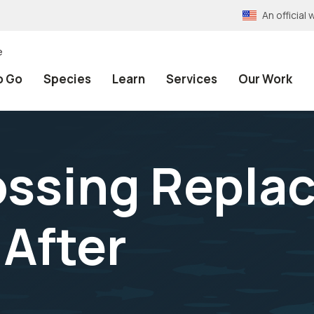
An officia
e
o Go
Species
Learn
Services
Our Work
ossing Repla
 After