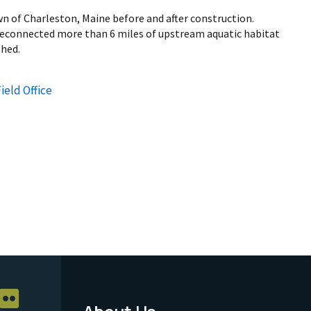
n of Charleston, Maine before and after construction.
reconnected more than 6 miles of upstream aquatic habitat
shed.
ield Office