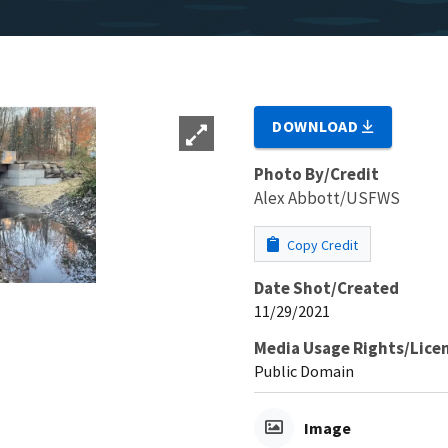
DOWNLOAD
Photo By/Credit
Alex Abbott/USFWS
Copy Credit
Date Shot/Created
11/29/2021
Media Usage Rights/Lice
Public Domain
Image