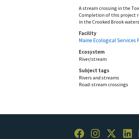
A stream crossing in the Tow
Completion of this project 
in the Crooked Brook water
Facility
Maine Ecological Services F
Ecosystem
River/stream
Subject tags
Rivers and streams
Road-stream crossings