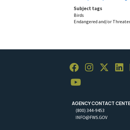
Subject tags
Birds
Endangered and/or Threaten
AGENCY CONTACT CENT
(800) 344-9453
INFO@FWS.GOV