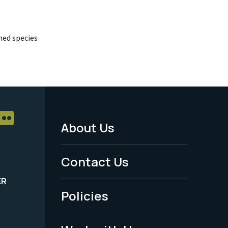
ed species
About Us
Footer
Menu
Contact Us
-
ER
Policies
Legal