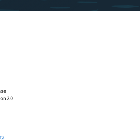
nse
on 2.0
ta