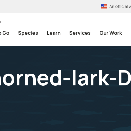
An officia
e
o Go
Species
Learn
Services
Our Work
orned-lark-D