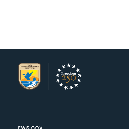
FWS.GOV