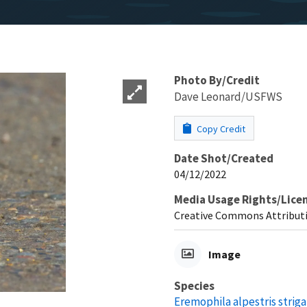
Photo By/Credit
Dave Leonard/USFWS
Copy Credit
Date Shot/Created
04/12/2022
Media Usage Rights/Lice
Creative Commons Attributi
Image
Species
Eremophila alpestris striga