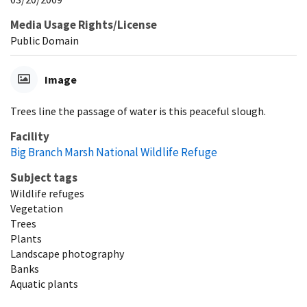
Media Usage Rights/License
Public Domain
Image
Trees line the passage of water is this peaceful slough.
Facility
Big Branch Marsh National Wildlife Refuge
Subject tags
Wildlife refuges
Vegetation
Trees
Plants
Landscape photography
Banks
Aquatic plants