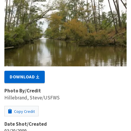
DOWNLOAD
Photo By/Credit
Hillebrand, Steve/USFWS
Copy Credit
Date Shot/Created
03/20/2009