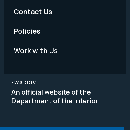
Menu
Contact Us
-
Policies
Legal
Work with Us
FWS.GOV
An official website of the
Department of the Interior