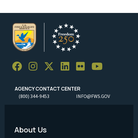
AGENCY CONTACT CENTER
(800) 344-9453
INFO@FWS.GOV
About Us
Footer