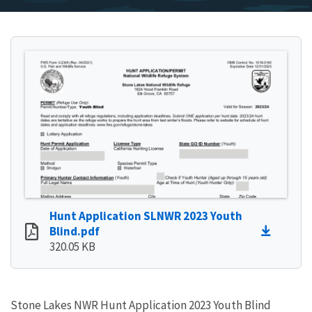
Hunt Application SLNWR 2023 Youth
Blind.pdf
320.05 KB
Stone Lakes NWR Hunt Application 2023 Youth Blind