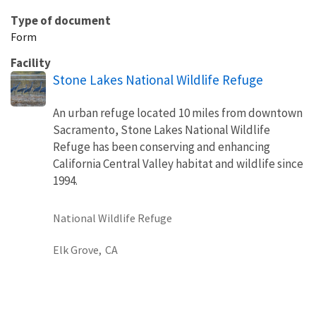
Type of document
Form
Facility
Stone Lakes National Wildlife Refuge
An urban refuge located 10 miles from downtown
Sacramento, Stone Lakes National Wildlife
Refuge has been conserving and enhancing
California Central Valley habitat and wildlife since
1994.
National Wildlife Refuge
Elk Grove,
CA