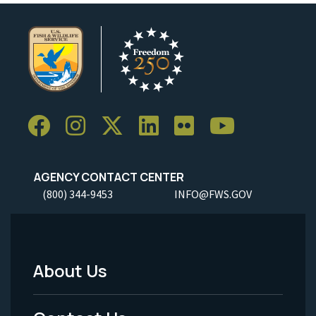
AGENCY CONTACT CENTER
(800) 344-9453
INFO@FWS.GOV
About Us
Footer
Menu