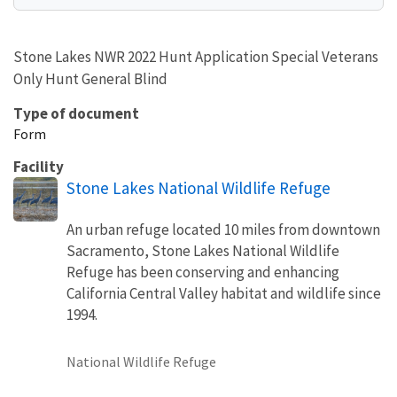
Stone Lakes NWR 2022 Hunt Application Special Veterans
Only Hunt General Blind
Type of document
Form
Facility
Stone Lakes National Wildlife Refuge
An urban refuge located 10 miles from downtown
Sacramento, Stone Lakes National Wildlife
Refuge has been conserving and enhancing
California Central Valley habitat and wildlife since
1994.
National Wildlife Refuge