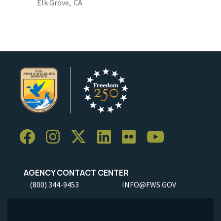
Elk Grove,
CA
AGENCY CONTACT CENTER
(800) 344-9453
INFO@FWS.GOV