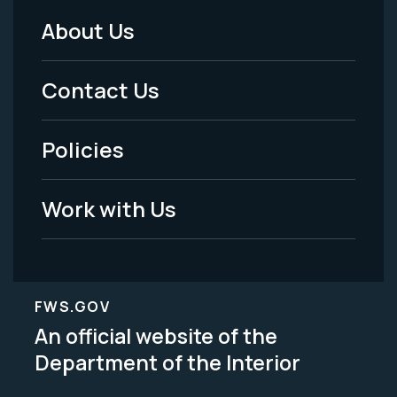
About Us
Footer
Menu
Contact Us
-
Policies
Legal
Work with Us
FWS.GOV
An official website of the
Department of the Interior