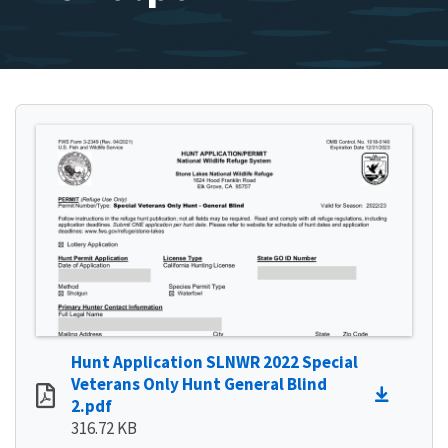
Hunt Application SLNWR 2022 Special
Veterans Only Hunt General Blind
2.pdf
316.72 KB