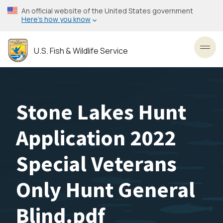
Skip
An official website of the United States government
to
Here’s how you know
main
content
U.S. Fish & Wildlife Service
Toggl
Stone Lakes Hunt
Application 2022
Special Veterans
Only Hunt General
Blind.pdf