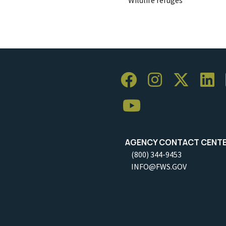
AGENCY CONTACT CENT
(800) 344-9453
INFO@FWS.GOV