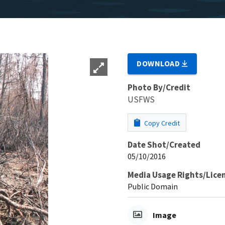
DOWNLOAD
Photo By/Credit
USFWS
Copy Credit
Date Shot/Created
05/10/2016
Media Usage Rights/Lice
Public Domain
Image