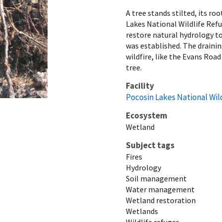
A tree stands stilted, its ro
Lakes National Wildlife Ref
restore natural hydrology to
was established. The draining
wildfire, like the Evans Road 
tree.
Facility
Pocosin Lakes National Wil
Ecosystem
Wetland
Subject tags
Fires
Hydrology
Soil management
Water management
Wetland restoration
Wetlands
Wildlife refuges