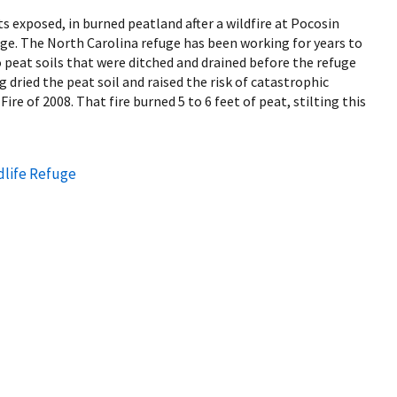
ots exposed, in burned peatland after a wildfire at Pocosin
uge. The North Carolina refuge has been working for years to
 peat soils that were ditched and drained before the refuge
 dried the peat soil and raised the risk of catastrophic
Fire of 2008. That fire burned 5 to 6 feet of peat, stilting this
dlife Refuge