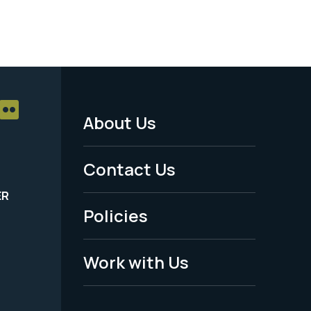
About Us
Footer
Menu
Contact Us
-
ER
Policies
Legal
Work with Us