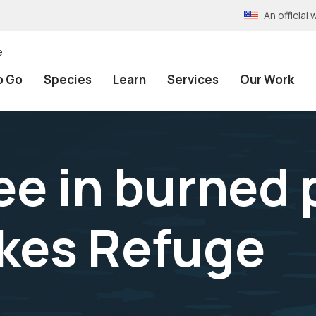
An officia
e
o Go
Species
Learn
Services
Our Work
ree in burned
kes Refuge