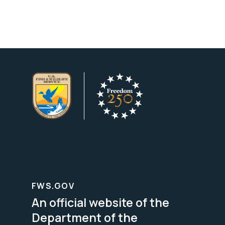
FWS.GOV
An official website of the
Department of the