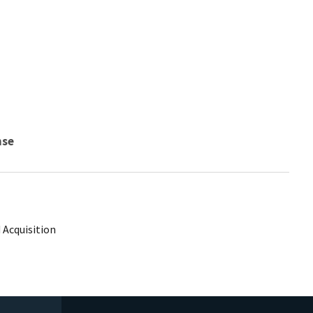
nse
 Acquisition