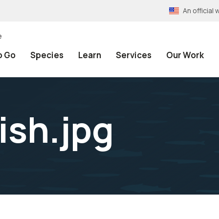
An officia
e
o Go
Species
Learn
Services
Our Work
ish.jpg