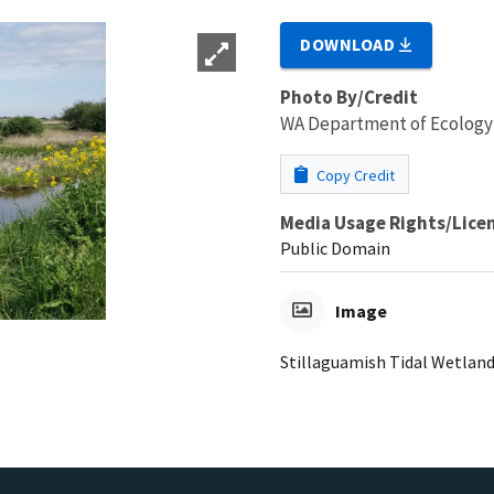
DOWNLOAD
Photo By/Credit
WA Department of Ecology
Copy Credit
Media Usage Rights/Lice
Public Domain
Image
Stillaguamish Tidal Wetland