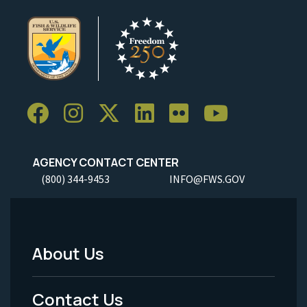
AGENCY CONTACT CENTER
(800) 344-9453
INFO@FWS.GOV
About Us
Footer
Menu
Contact Us