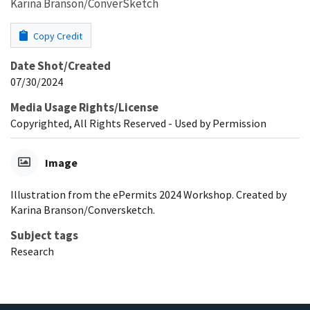
Karina Branson/ConverSketch
Copy Credit
Date Shot/Created
07/30/2024
Media Usage Rights/License
Copyrighted, All Rights Reserved - Used by Permission
Image
Illustration from the ePermits 2024 Workshop. Created by
Karina Branson/Conversketch.
Subject tags
Research