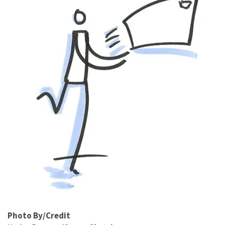
Photo By/Credit