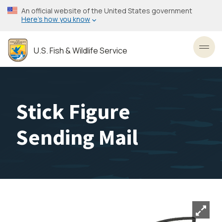
Skip
An official website of the United States government
to
Here’s how you know
main
content
U.S. Fish & Wildlife Service
Toggl
Stick Figure
Sending Mail