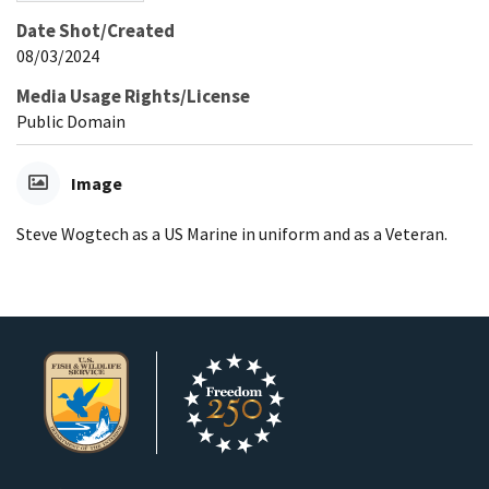
Date Shot/Created
08/03/2024
Media Usage Rights/License
Public Domain
Image
Steve Wogtech as a US Marine in uniform and as a Veteran.