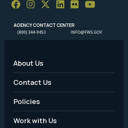
AGENCY CONTACT CENTER
(800) 344-9453
INFO@FWS.GOV
About Us
Footer
Menu
Contact Us
-
Policies
Legal
Work with Us