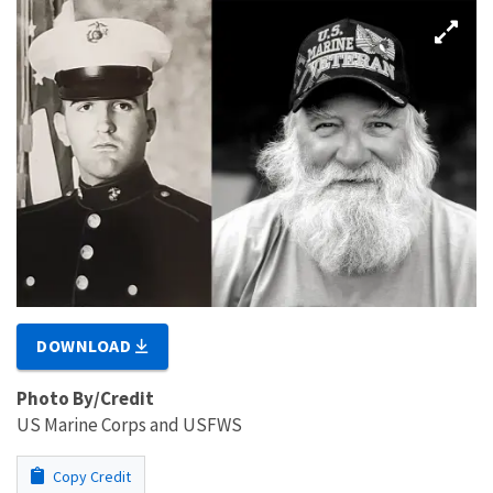
DOWNLOAD
Photo By/Credit
US Marine Corps and USFWS
Copy Credit