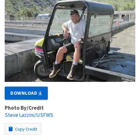
DOWNLOAD
Photo By/Credit
Steve Lazzini/USFWS
Copy Credit