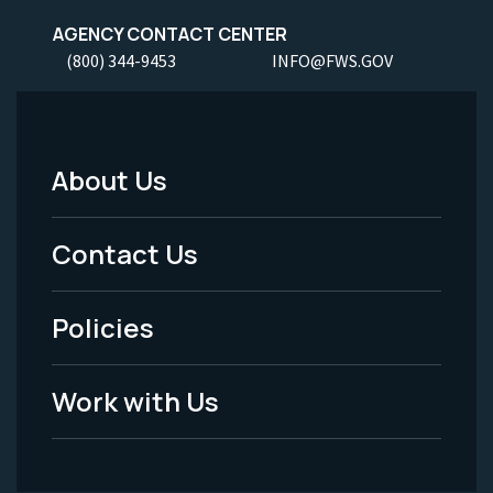
AGENCY CONTACT CENTER
(800) 344-9453
INFO@FWS.GOV
About Us
Footer
Menu
Contact Us
-
Policies
Legal
Work with Us