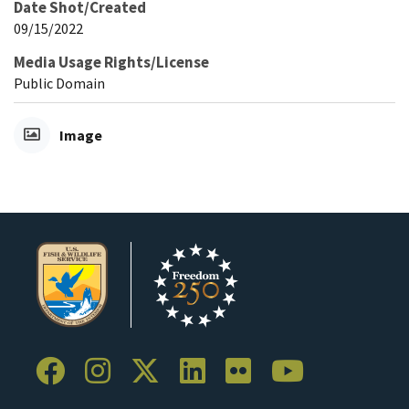
Date Shot/Created
09/15/2022
Media Usage Rights/License
Public Domain
Image