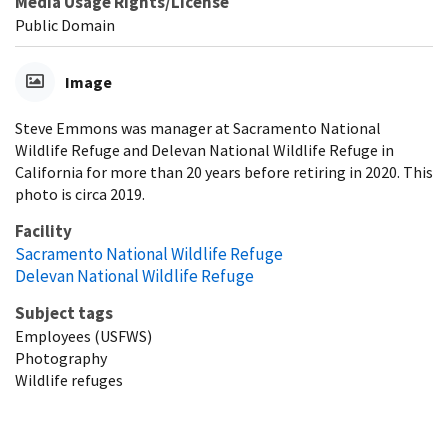
Media Usage Rights/License
Public Domain
Image
Steve Emmons was manager at Sacramento National
Wildlife Refuge and Delevan National Wildlife Refuge in
California for more than 20 years before retiring in 2020. This
photo is circa 2019.
Facility
Sacramento National Wildlife Refuge
Delevan National Wildlife Refuge
Subject tags
Employees (USFWS)
Photography
Wildlife refuges