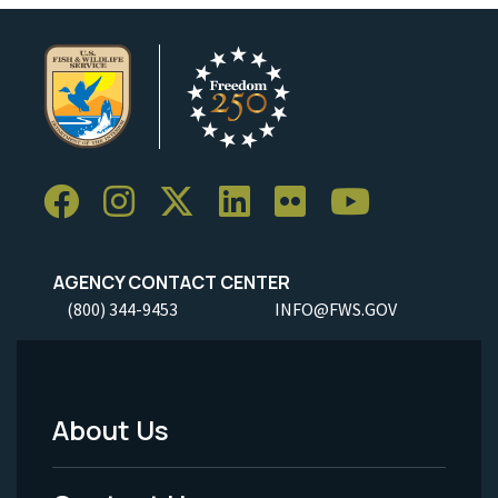
AGENCY CONTACT CENTER
(800) 344-9453
INFO@FWS.GOV
About Us
Footer
Menu