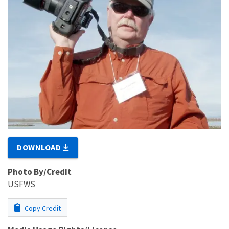
DOWNLOAD
Photo By/Credit
USFWS
Copy Credit