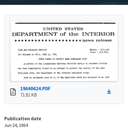
19640624.PDF
71.81 KB
Publication date
Jun 24, 1964