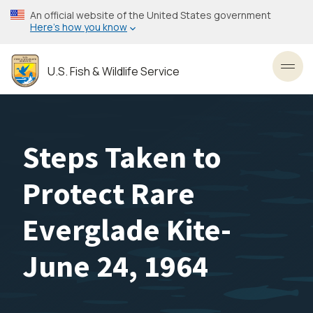
Skip
An official website of the United States government
to
Here’s how you know
main
content
U.S. Fish & Wildlife Service
Toggl
Steps Taken to
Protect Rare
Everglade Kite-
June 24, 1964