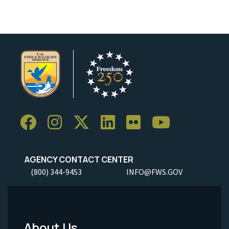
AGENCY CONTACT CENTER
(800) 344-9453
INFO@FWS.GOV
About Us