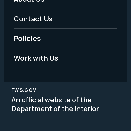
Footer
Menu
Contact Us
-
Policies
Legal
Work with Us
FWS.GOV
An official website of the
Department of the Interior