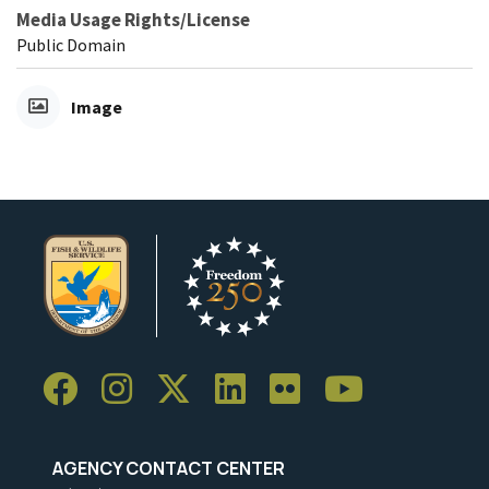
Media Usage Rights/License
Public Domain
Image
AGENCY CONTACT CENTER