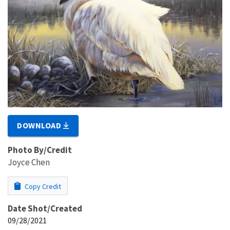
DOWNLOAD
Photo By/Credit
Joyce Chen
Copy Credit
Date Shot/Created
09/28/2021