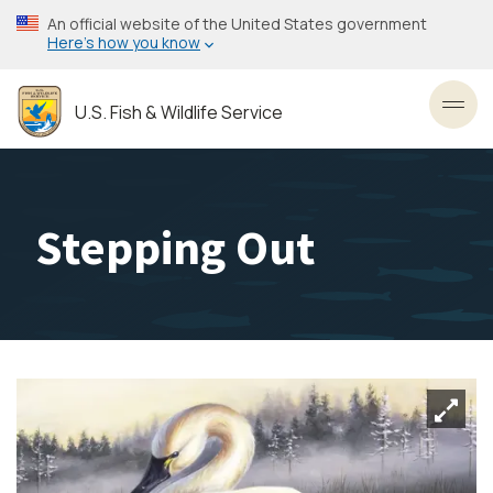
Skip
An official website of the United States government
to
Here’s how you know
main
content
U.S. Fish & Wildlife Service
Toggl
Stepping Out