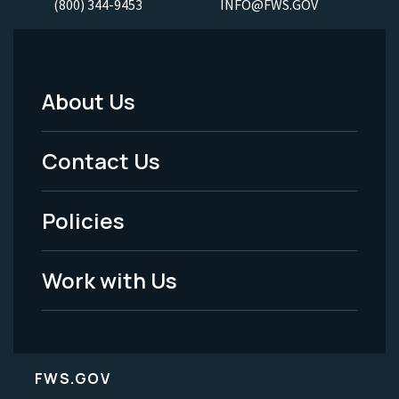
(800) 344-9453
INFO@FWS.GOV
About Us
Footer
Menu
Contact Us
-
Policies
Legal
Work with Us
FWS.GOV