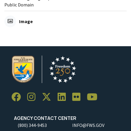
Public Domain
Image
AGENCY CONTACT CENTER
(800) 344-9453
INFO@FWS.GOV