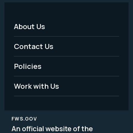
About Us
Footer
Menu
Contact Us
-
Policies
Legal
Work with Us
FWS.GOV
An official website of the