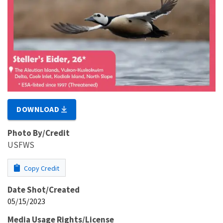
DOWNLOAD
Photo By/Credit
USFWS
Copy Credit
Date Shot/Created
05/15/2023
Media Usage Rights/License