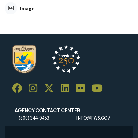
Image
AGENCY CONTACT CENTER
(800) 344-9453
INFO@FWS.GOV