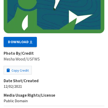
DOWNLOAD
Photo By/Credit
Mesha Wood/USFWS
Copy Credit
Date Shot/Created
12/02/2021
Media Usage Rights/License
Public Domain