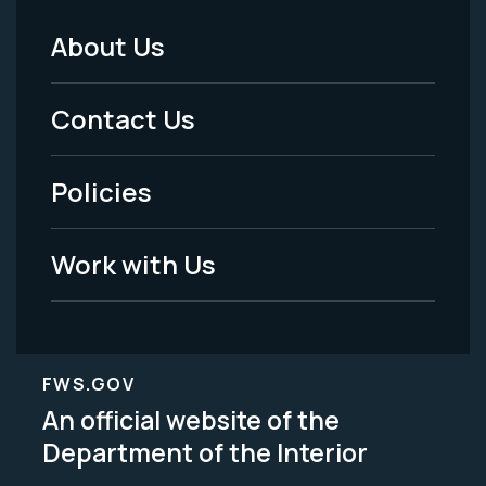
About Us
Footer
Menu
Contact Us
-
Policies
Legal
Work with Us
FWS.GOV
An official website of the
Department of the Interior