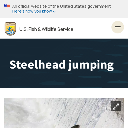
Skip
An official website of the United States government
to
Here’s how you know
main
content
U.S. Fish & Wildlife Service
Toggl
Steelhead jumping