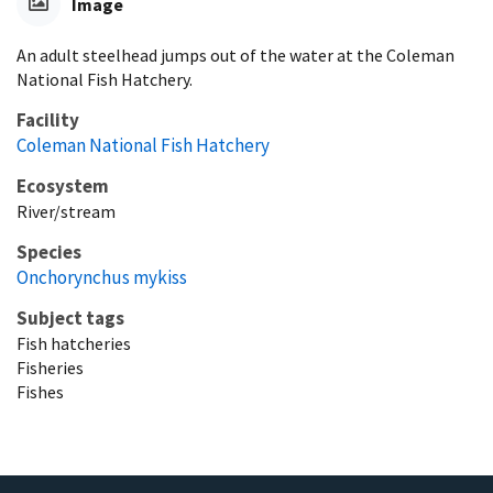
Image
An adult steelhead jumps out of the water at the Coleman
National Fish Hatchery.
Facility
Coleman National Fish Hatchery
Ecosystem
River/stream
Species
Onchorynchus mykiss
Subject tags
Fish hatcheries
Fisheries
Fishes