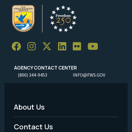
AGENCY CONTACT CENTER
(800) 344-9453
INFO@FWS.GOV
About Us
Footer
Menu
Contact Us