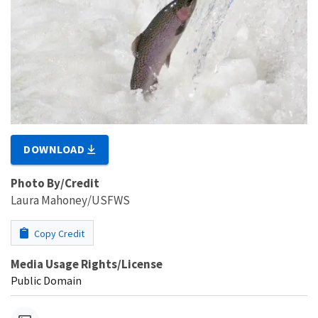
DOWNLOAD
Photo By/Credit
Laura Mahoney/USFWS
Copy Credit
Media Usage Rights/License
Public Domain