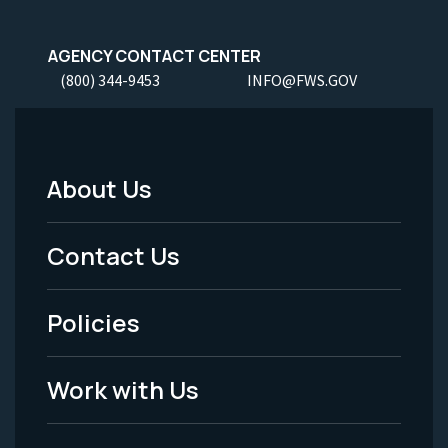
AGENCY CONTACT CENTER
(800) 344-9453
INFO@FWS.GOV
About Us
Footer
Menu
Contact Us
-
Policies
Legal
Work with Us