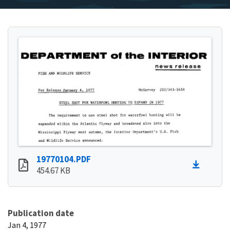
19770104.PDF
454.67 KB
Publication date
Jan 4, 1977