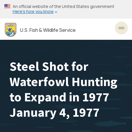
Skip
An official website of the United States government
to
Here’s how you know
main
content
U.S. Fish & Wildlife Service
Toggl
Steel Shot for
Waterfowl Hunting
to Expand in 1977
January 4, 1977