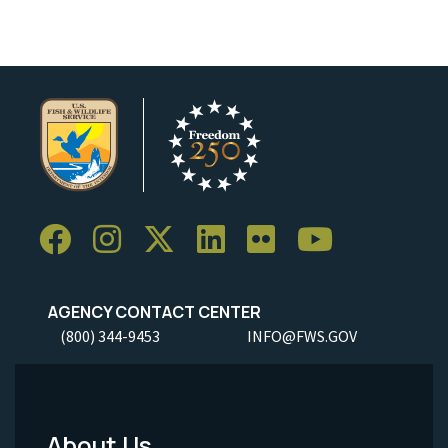
AGENCY CONTACT CENTER
(800) 344-9453
INFO@FWS.GOV
About Us