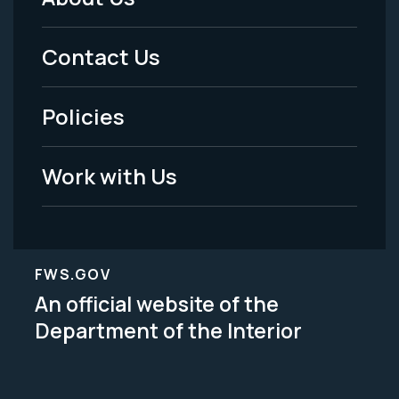
Footer
Menu
Contact Us
-
Policies
Legal
Work with Us
FWS.GOV
An official website of the
Department of the Interior