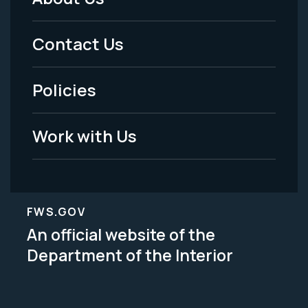
Footer
Menu
Contact Us
-
Policies
Legal
Work with Us
FWS.GOV
An official website of the
Department of the Interior