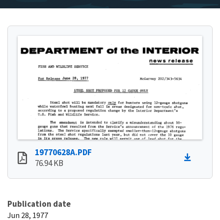
19770628A.PDF
76.94 KB
Publication date
Jun 28, 1977