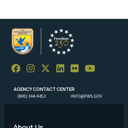
AGENCY CONTACT CENTER
(800) 344-9453
INFO@FWS.GOV
About Us