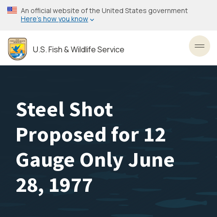
Skip
An official website of the United States government
to
Here’s how you know
main
content
U.S. Fish & Wildlife Service
Toggl
Steel Shot
Proposed for 12
Gauge Only June
28, 1977