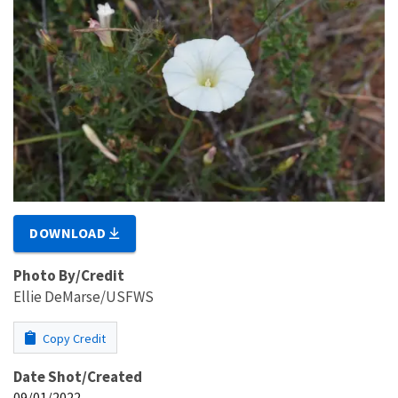
DOWNLOAD
Photo By/Credit
Ellie DeMarse/USFWS
Copy Credit
Date Shot/Created
09/01/2022