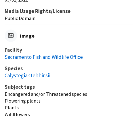
Media Usage Rights/License
Public Domain
Image
Facility
Sacramento Fish and Wildlife Office
Species
Calystegia stebbinsii
Subject tags
Endangered and/or Threatened species
Flowering plants
Plants
Wildflowers