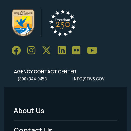
AGENCY CONTACT CENTER
(800) 344-9453
INFO@FWS.GOV
About Us
Footer
Menu
Contact Us