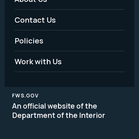
Footer
Menu
Contact Us
-
Policies
Legal
Work with Us
FWS.GOV
An official website of the
Department of the Interior