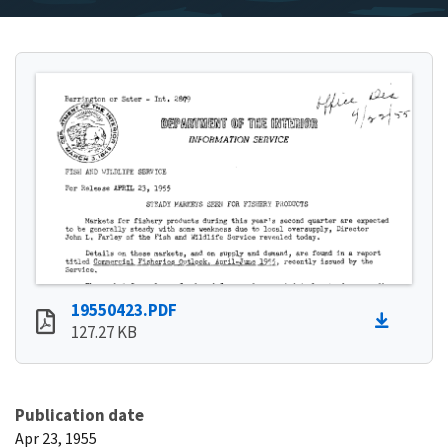
19550423.PDF
127.27 KB
Publication date
Apr 23, 1955