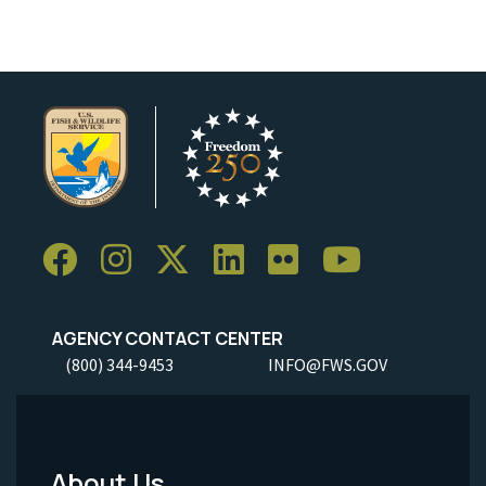
AGENCY CONTACT CENTER
(800) 344-9453
INFO@FWS.GOV
About Us