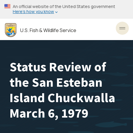
Skip
An official website of the United States government
to
Here’s how you know
main
content
U.S. Fish & Wildlife Service
Toggl
Status Review of
the San Esteban
Island Chuckwalla
March 6, 1979