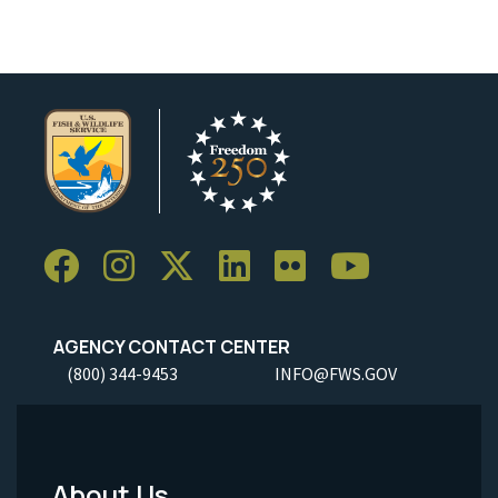
AGENCY CONTACT CENTER
(800) 344-9453
INFO@FWS.GOV
About Us