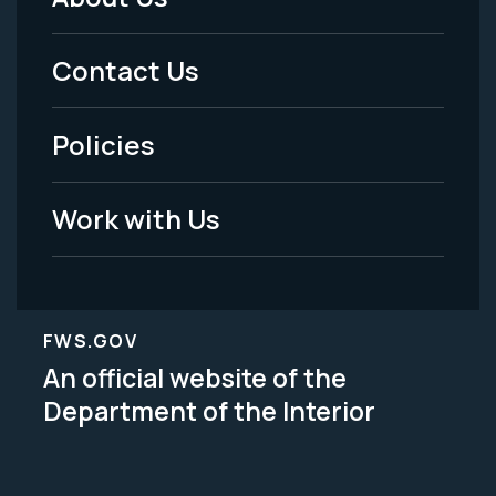
Footer
Menu
Contact Us
-
Policies
Legal
Work with Us
FWS.GOV
An official website of the
Department of the Interior