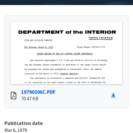
19790306C.PDF
70.47 KB
Publication date
Mar 6, 1979